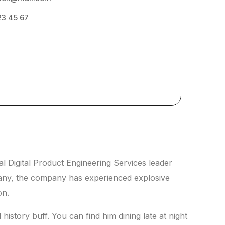
23 45 67
l Digital Product Engineering Services leader
pany, the company has experienced explosive
on.
history buff. You can find him dining late at night