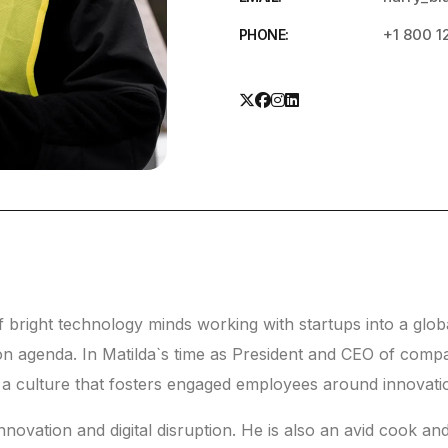
+1 800 1
PHONE:
right technology minds working with startups into a globa
on agenda. In Matilda`s time as President and CEO of com
g a culture that fosters engaged employees around innovati
novation and digital disruption. He is also an avid cook and 