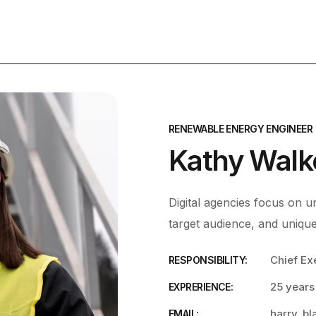
RENEWABLE ENERGY ENGINEER
Kathy Walk
Digital agencies focus on un
target audience, and unique
Chief Ex
RESPONSIBILITY:
25 years
EXPRERIENCE:
harry_b
EMAIL: