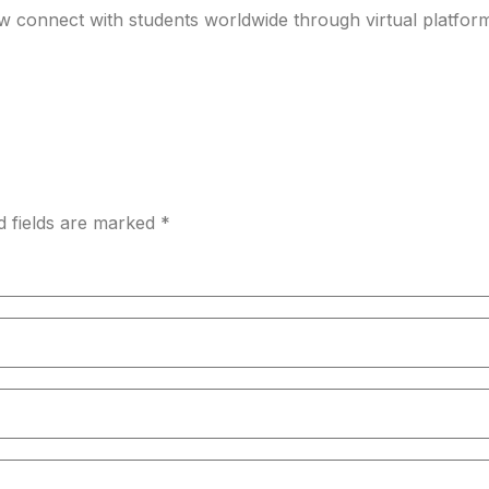
ow connect with students worldwide through virtual platfo
d fields are marked *