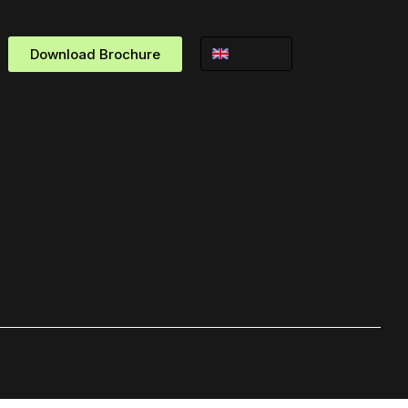
Download Brochure
English ▾