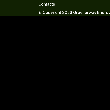
Contacts
© Copyright 2026 Greenerway Energy.