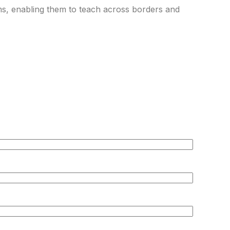
rms, enabling them to teach across borders and