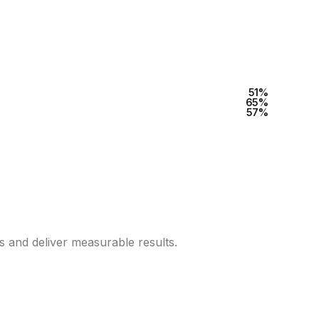
60
%
80
%
70
%
es and deliver measurable results.