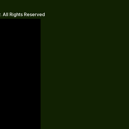
 All Rights Reserved