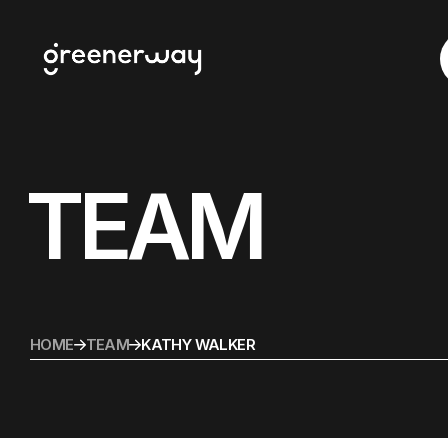
TEAM
HOME
TEAM
KATHY WALKER