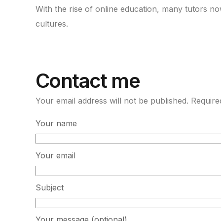
With the rise of online education, many tutors n
cultures.
Contact me
Your email address will not be published. Require
Your name
Your email
Subject
Your message (optional)