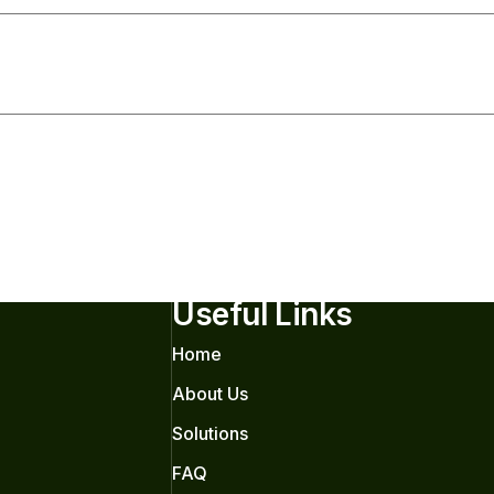
Useful Links
Home
About Us
Solutions
FAQ