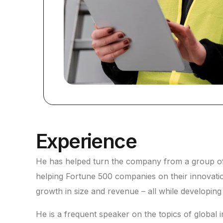
Experience
He has helped turn the company from a group of b
helping Fortune 500 companies on their innovati
growth in size and revenue – all while developin
He is a frequent speaker on the topics of global in