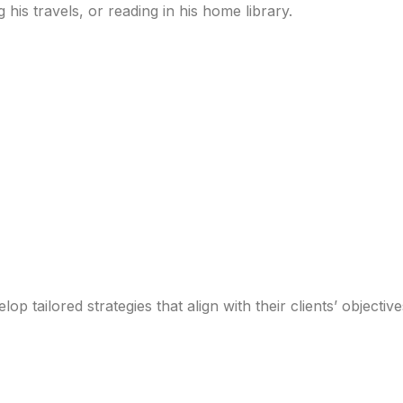
 his travels, or reading in his home library.
p tailored strategies that align with their clients’ objectiv