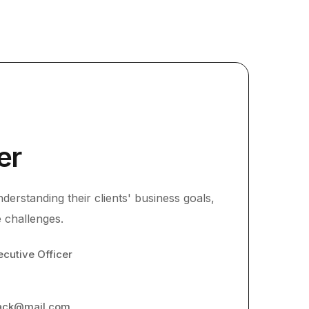
er
derstanding their clients' business goals,
 challenges.
ecutive Officer
lack@mail.com