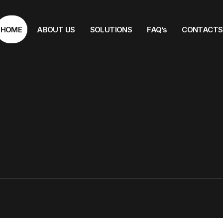
HOME
ABOUT US
SOLUTIONS
FAQ’s
CONTACTS