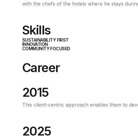
with the chefs of the hotels where he stays during
Skills
SUSTAINABILITY FIRST
INNOVATION
COMMUNITY FOCUSED
Career
2015
This client-centric approach enables them to develo
2025