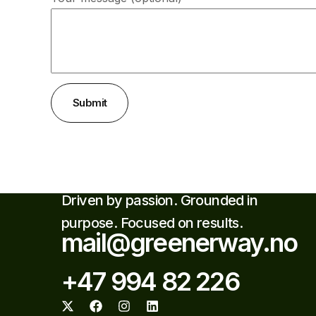
Submit
Driven by passion. Grounded in
purpose. Focused on results.
mail@greenerway.no
+47 994 82 226